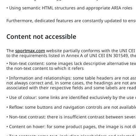
• Using semantic HTML structures and appropriate ARIA roles
Furthermore, dedicated features are constantly updated to ensu
Content not accessible
The
sportmax.com
website partially conforms with the UNI CE
to the requirements listed in Annex A of UNI CEI EN 301549, the 
• Non-text content: some images lack descriptive alternative tex
the non-text content to which it refers
• Information and relationships: some table headers are not ass
not always correct and, in some cases, the headings are not a
associated with their respective fields and some labels are rea
• Use of colour: some links are identified exclusively by the use
• Reflow: some buttons and navigation controls are not availab
• Non-text contrast: there is insufficient contrast between sev
• Content on hover: for some product pages, the image is not 