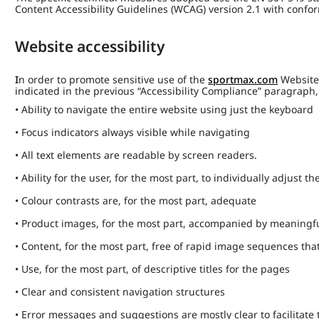
Content Accessibility Guidelines (WCAG) version 2.1 with confo
Website accessibility
I
n order to promote sensitive use of the
sportmax.com
Website,
indicated in the previous “Accessibility Compliance” paragrap
• Ability to navigate the entire website using just the keyboard
• Focus indicators always visible while navigating
• All text elements are readable by screen readers.
• Ability for the user, for the most part, to individually adjust the
• Colour contrasts are, for the most part, adequate
• Product images, for the most part, accompanied by meaningfu
• Content, for the most part, free of rapid image sequences th
• Use, for the most part, of descriptive titles for the pages
• Clear and consistent navigation structures
• Error messages and suggestions are mostly clear to facilitate 