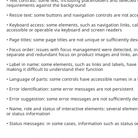
• Text contrast: some text, including placeholders and select
requirements against the background
• Resize text: some buttons and navigation controls are not a
• Keyboard access: some elements, such as navigation links, c
accessible or operable via keyboard and screen readers
• Page titles: some page titles are not unique or sufficiently de
• Focus order: issues with focus management were detected, i
separate and redundant focus on product images and links, a
• Label in name: some elements, such as links and labels, have
making it difficult to understand their function
• Language of parts: some controls have accessible names in 
• Error identification: some error messages are not persistent
• Error suggestion: some error messages are not sufficiently d
• Name, role and status of interactive elements: several element
or status information
• Status messages: in some cases, information such as status