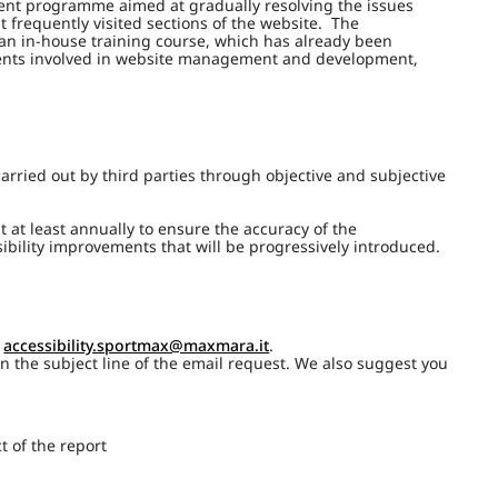
ment programme aimed at gradually resolving the issues
t frequently visited sections of the website. The
 an in-house training course, which has already been
ments involved in website management and development,
arried out by third parties through objective and subjective
t at least annually to ensure the accuracy of the
ibility improvements that will be progressively introduced.
o
accessibility.sportmax@maxmara.it
.
 in the subject line of the email request. We also suggest you
t of the report