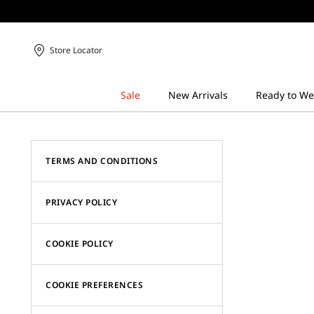
Store Locator
TERMS AND CONDITIONS
PRIVACY POLICY
COOKIE POLICY
COOKIE PREFERENCES