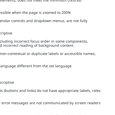
ed elements, does not meet the minimum contrast
ccessible when the page is zoomed to 200%
alendar controls and dropdown menus, are not fully
scriptive
ncluding incorrect focus order in some components,
nd incorrect reading of background content
 non-contextual or duplicate labels or accessible names,
a language different from the set language
escriptive
s (buttons and links) do not have appropriate labels, roles
 or error messages are not communicated by screen readers