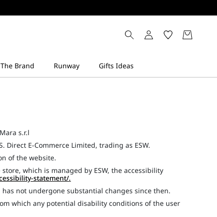
Mara s.r.l
S. Direct E-Commerce Limited, trading as ESW.
ion of the website.
 store, which is managed by ESW, the accessibility
cessibility-statement/
.
d has not undergone substantial changes since then.
om which any potential disability conditions of the user