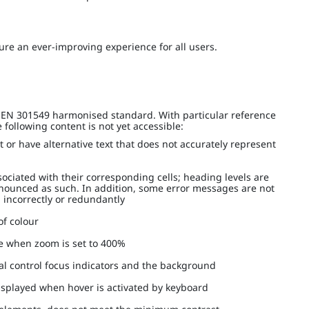
re an ever-improving experience for all users.
I EN 301549 harmonised standard. With particular reference
following content is not yet accessible:
t or have alternative text that does not accurately represent
ociated with their corresponding cells; heading levels are
nnounced as such. In addition, some error messages are not
d incorrectly or redundantly
 of colour
le when zoom is set to 400%
eral control focus indicators and the background
displayed when hover is activated by keyboard