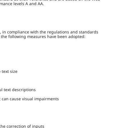
rmance levels A and AA.
 in compliance with the regulations and standards
h, the following measures have been adopted:
 text size
l text descriptions
at can cause visual impairments
the correction of inputs