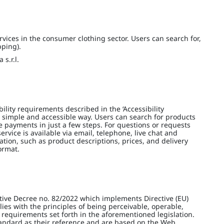
vices in the consumer clothing sector. Users can search for,
pping).
s.r.l.
lity requirements described in the ‘Accessibility
 simple and accessible way. Users can search for products
e payments in just a few steps. For questions or requests
ervice is available via email, telephone, live chat and
ation, such as product descriptions, prices, and delivery
ormat.
tive Decree no. 82/2022 which implements Directive (EU)
es with the principles of being perceivable, operable,
 requirements set forth in the aforementioned legislation.
tandard as their reference and are based on the Web