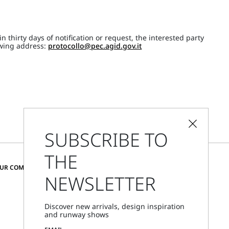
 thirty days of notification or request, the interested party
lowing address:
protocollo@pec.agid.gov.it
SUBSCRIBE TO
THE
CHANGE COUNTRY AND LANGUAGE
OUR COMMUNITY
NEWSLETTER
Austria
Discover new arrivals, design inspiration
and runway shows
Store Locator