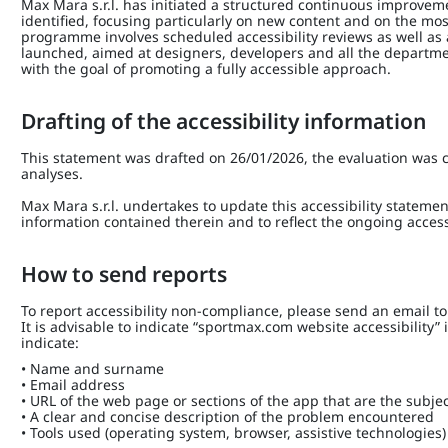
Max Mara s.r.l. has initiated a structured continuous improve
identified, focusing particularly on new content and on the mos
programme involves scheduled accessibility reviews as well as
launched, aimed at designers, developers and all the depart
with the goal of promoting a fully accessible approach.
Drafting of the accessibility information
This statement was drafted on 26/01/2026, the evaluation was c
analyses.
Max Mara s.r.l. undertakes to update this accessibility statemen
information contained therein and to reflect the ongoing access
How to send reports
To report accessibility non-compliance, please send an email t
It is advisable to indicate “sportmax.com website accessibility”
indicate:
• Name and surname
• Email address
• URL of the web page or sections of the app that are the subjec
• A clear and concise description of the problem encountered
• Tools used (operating system, browser, assistive technologies)