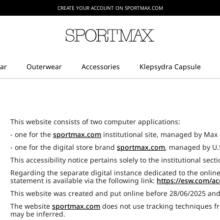
CREATE YOUR ACCOUNT ON SPORTMAX.COM
This website consists of two computer applications:
- one for the
sportmax.com
institutional site, managed by Max 
- one for the digital store brand
sportmax.com
, managed by U.
This accessibility notice pertains solely to the institutional sect
Regarding the separate digital instance dedicated to the online
statement is available via the following link:
https://esw.com/ac
This website was created and put online before 28/06/2025 an
The website
sportmax.com
does not use tracking techniques fr
may be inferred.