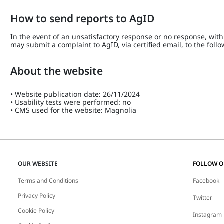
How to send reports to AgID
In the event of an unsatisfactory response or no response, within
may submit a complaint to AgID, via certified email, to the fol
About the website
• Website publication date: 26/11/2024
• Usability tests were performed: no
• CMS used for the website: Magnolia
OUR WEBSITE
FOLLOW 
Terms and Conditions
Facebook
Privacy Policy
Twitter
Cookie Policy
Instagram