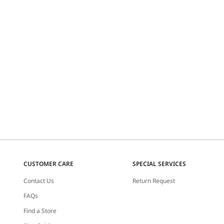
CUSTOMER CARE
SPECIAL SERVICES
Contact Us
Return Request
FAQs
Find a Store