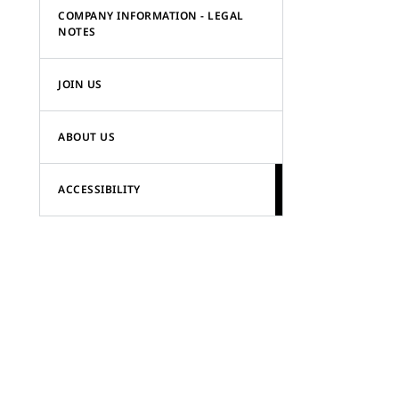
COMPANY INFORMATION - LEGAL
NOTES
JOIN US
ABOUT US
ACCESSIBILITY