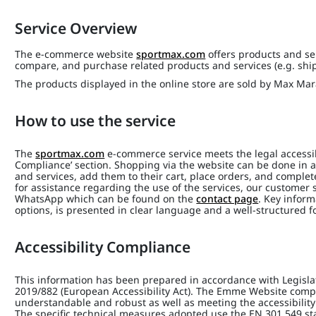
Service Overview
The e-commerce website
sportmax.com
offers products and ser
compare, and purchase related products and services (e.g. shi
The products displayed in the online store are sold by Max Mara 
How to use the service
The
sportmax.com
e-commerce service meets the legal accessibi
Compliance’ section. Shopping via the website can be done in a
and services, add them to their cart, place orders, and complet
for assistance regarding the use of the services, our customer s
WhatsApp which can be found on the
contact page
. Key inform
options, is presented in clear language and a well-structured f
Accessibility Compliance
This information has been prepared in accordance with Legisla
2019/882 (European Accessibility Act). The Emme Website compli
understandable and robust as well as meeting the accessibility
The specific technical measures adopted use the EN 301 549 s