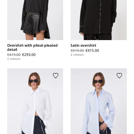
Overshirt with plissé-pleated
Satin overshirt
detail
€519.00
€415.00
€419.00
€293.00
2 colours
2 colours