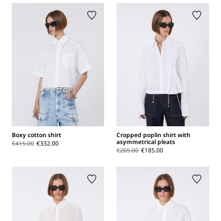
Boxy cotton shirt
Cropped poplin shirt with
asymmetrical pleats
€415.00
€332.00
€265.00
€185.00