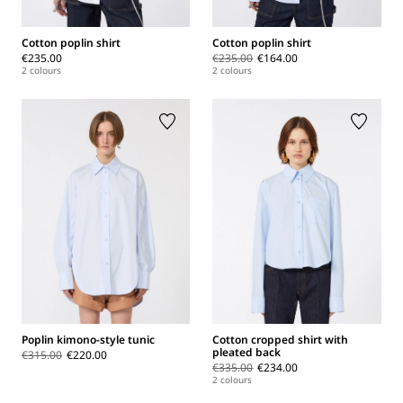
Cotton poplin shirt
Cotton poplin shirt
€235.00
€235.00
€164.00
2 colours
2 colours
Poplin kimono-style tunic
Cotton cropped shirt with
pleated back
€315.00
€220.00
€335.00
€234.00
2 colours