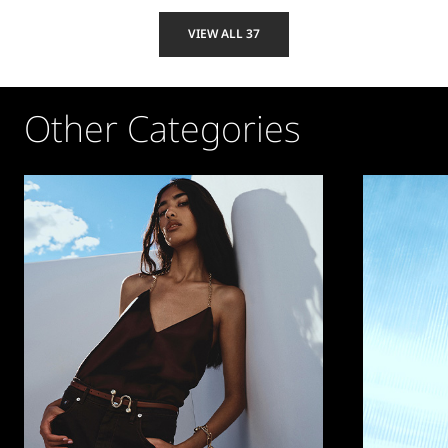
VIEW ALL 37
Other Categories