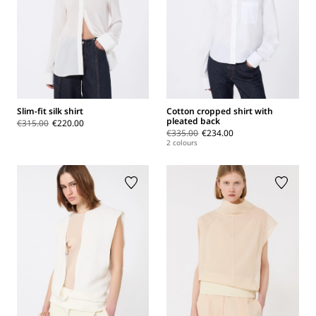
Slim-fit silk shirt
Cotton cropped shirt with
pleated back
€315.00
€220.00
€335.00
€234.00
2 colours