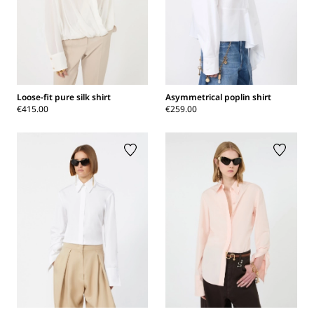
Loose-fit pure silk shirt
Asymmetrical poplin shirt
€415.00
€259.00