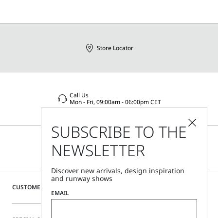
Store Locator
Call Us
Mon - Fri, 09:00am - 06:00pm CET
SUBSCRIBE TO THE
NEWSLETTER
Discover new arrivals, design inspiration
and runway shows
CUSTOMER CARE
EMAIL