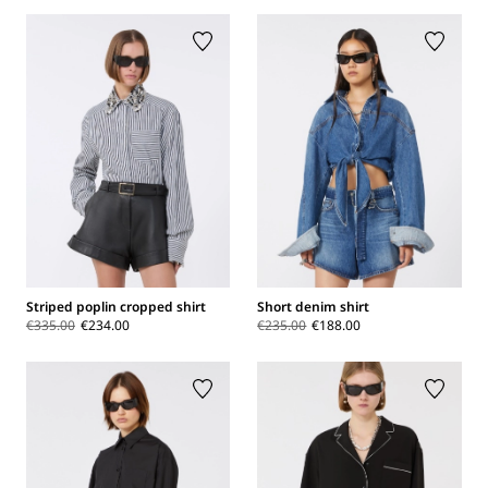
Striped poplin cropped shirt
Short denim shirt
€335.00
€234.00
€235.00
€188.00