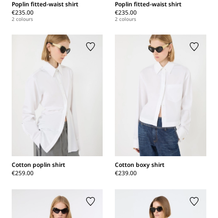
Poplin fitted-waist shirt
Poplin fitted-waist shirt
€235.00
€235.00
2 colours
2 colours
Cotton poplin shirt
Cotton boxy shirt
€259.00
€239.00