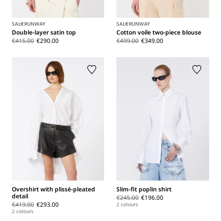
SALE
RUNWAY
SALE
RUNWAY
Double-layer satin top
Cotton voile two-piece blouse
€415.00
€290.00
€499.00
€349.00
Overshirt with plissé-pleated
Slim-fit poplin shirt
detail
€245.00
€196.00
€419.00
€293.00
2 colours
2 colours