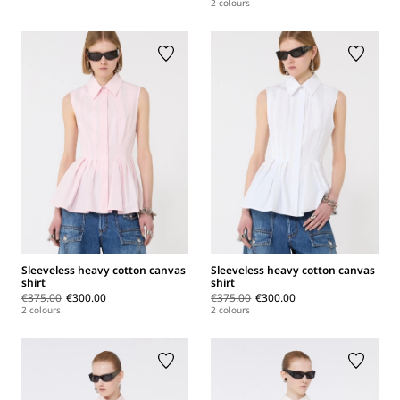
2 colours
Sleeveless heavy cotton canvas
Sleeveless heavy cotton canvas
shirt
shirt
€375.00
€300.00
€375.00
€300.00
2 colours
2 colours