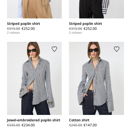
Striped poplin shirt
Striped poplin shirt
€315.00
€252.00
€315.00
€252.00
2 colours
2 colours
Jewel-embroidered poplin shirt
Cotton shirt
€335.00
€234.00
€245.00
€147.00