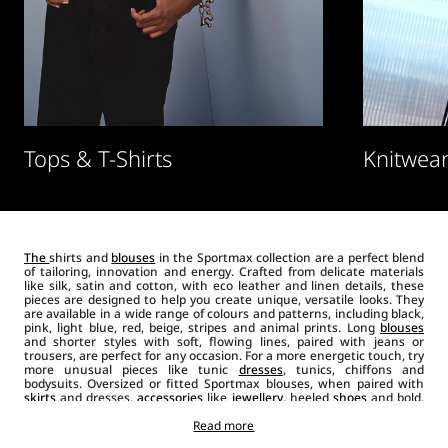
Tops & T-Shirts
Knitwear
The
shirts and
blouses
in the Sportmax collection are a perfect blend
of tailoring, innovation and energy. Crafted from delicate materials
like silk, satin and cotton, with eco leather and linen details, these
pieces are designed to help you create unique, versatile looks. They
are available in a wide range of colours and patterns, including black,
pink, light blue, red, beige, stripes and animal prints. Long
blouses
and shorter styles with soft, flowing lines, paired with jeans or
trousers, are perfect for any occasion. For a more energetic touch, try
more unusual pieces like tunic
dresses
, tunics, chiffons and
bodysuits. Oversized or fitted Sportmax blouses, when paired with
skirts
and dresses,
accessories
like
jewellery
, heeled
shoes
and bold,
modern hand or shoulder
bags
create a unique and daring look..
Shirts, when combined with
jackets
Read more
, blazers and
suits
will glamorise
any look.