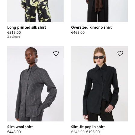
Long printed silk shirt
Oversized kimono shirt
€515.00
€465.00
2 colours
Slim wool shirt
Slim-fit poplin shirt
€445.00
€245.00
€196.00