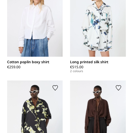
Cotton poplin boxy shirt
Long printed silk shirt
€259.00
€515.00
2 colours