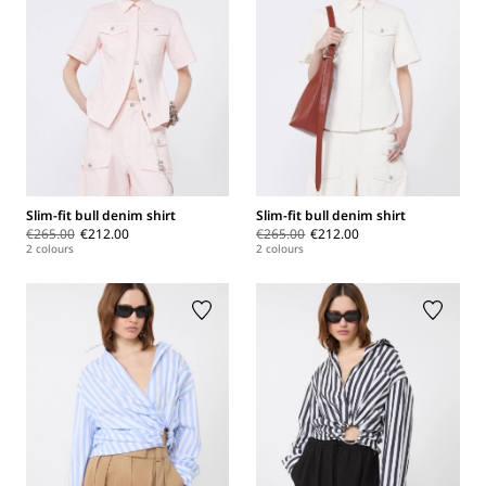
Slim-fit bull denim shirt
Slim-fit bull denim shirt
€265.00
€212.00
€265.00
€212.00
2 colours
2 colours