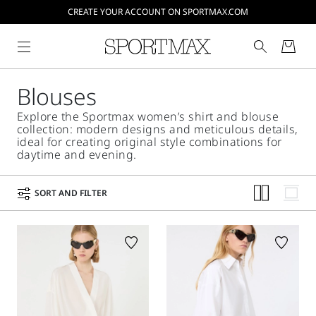
CREATE YOUR ACCOUNT ON SPORTMAX.COM
Blouses
Explore the Sportmax women’s shirt and blouse
collection: modern designs and meticulous details,
ideal for creating original style combinations for
daytime and evening.
SORT AND FILTER