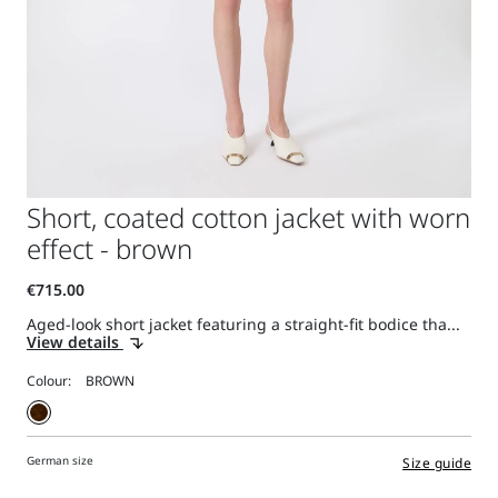
Short, coated cotton jacket with worn
effect - brown
Aged-look short jacket featuring a straight-fit bodice tha...
View details
Colour:
German size
Size guide