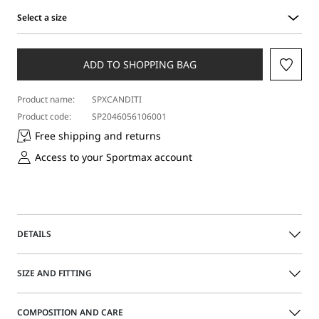
Select a size
Select
a
size
ADD TO SHOPPING BAG
Product name:
SPXCANDITI
Product code:
SP2046056106001
Free shipping and returns
Access to your Sportmax account
DETAILS
Aged-look short jacket featuring a straight-fit bodice that
SIZE AND FITTING
cinches at the waist via the metal-buckle belt. Front
fastening with snap buttons and metal eyelets.
The model is wearing a size 40 (IT) and is 180 cm tall, with
COMPOSITION AND CARE