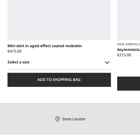
NEW ARRIVAL
Mini skirt in aged-effect coated moleskin
Asymmetrica
€415.00
€215.00
Select a size
Select
a
ADD TO SHOPPING BAG
size
Store Locator