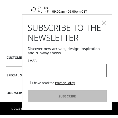
Call Us
Mon - Fri, 09:00am - 06:00pm CET
SUBSCRIBE TO THE
NEWSLETTER
Discover new arrivals, design inspiration
and runway shows
CUSTOMER CARE
EMAIL
SPECIAL SERVICES
I have read the
Privacy Policy
OUR WEBSITE
SUBSCRIBE
© 2026 MAX MARA S.R.L. P. IVA NR. 01397620350 - ESW VAT NR. IE9740240D