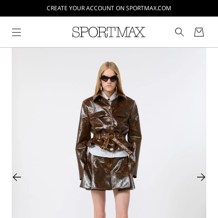
CREATE YOUR ACCOUNT ON SPORTMAX.COM