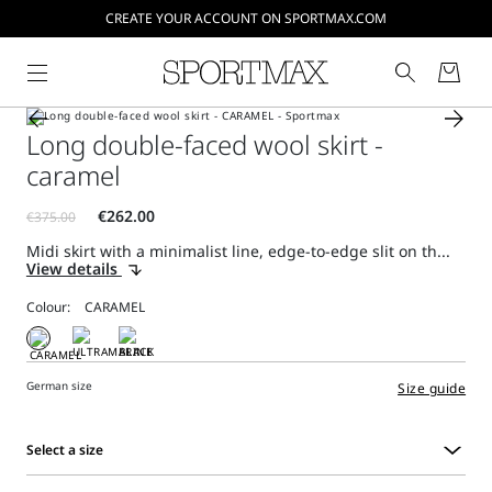
CREATE YOUR ACCOUNT ON SPORTMAX.COM
Long double-faced wool skirt -
caramel
Midi skirt with a minimalist line, edge-to-edge slit on th...
View details
Colour:
German size
Size guide
Select a size
Select