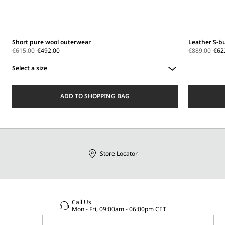
Short pure wool outerwear
Leather S-b
€615.00
€492.00
€889.00
€62
Select a size
Select
a
ADD TO SHOPPING BAG
size
Store Locator
Call Us
Mon - Fri, 09:00am - 06:00pm CET