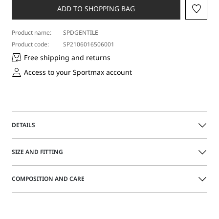
size
ADD TO SHOPPING BAG
Product name:
SPDGENTILE
Product code:
SP2106016506001
Free shipping and returns
Access to your Sportmax account
DETAILS
Straight-fit denim skirt with a 5-pocket cut. The design
SIZE AND FITTING
boasts a distinctive 2-in-1-garment effect, with a below-hip
flap creating a false mini skirt. The sides are set apart by
their branded press stud-fastening deep slits.
The model is wearing a size 40 (IT) and is 176 cm tall, with
COMPOSITION AND CARE
58 cm waist and 86 cm hips
Regular fit
Made from pure cotton denim
Size guide
100% cotton.
Slight low-rise waist and branded metal rivets
Machine wash cold delicate cycle; do not bleach; do not