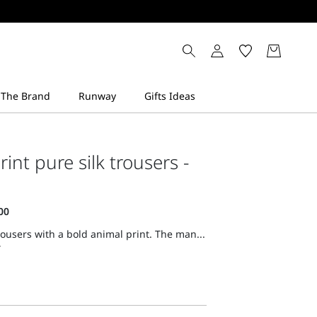
int pure silk trousers -
trousers with a bold animal print. The man...