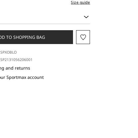
Size guide
DD TO SHOPPING BAG
SPXOBLO
SP2131056206001
ng and returns
our Sportmax account