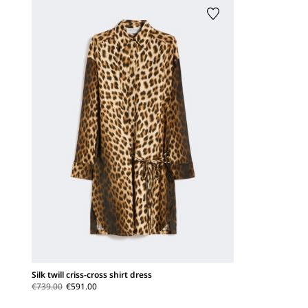
Silk twill criss-cross shirt dress
€739.00
€591.00