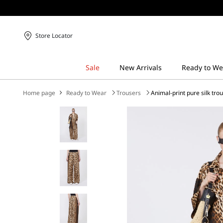
Store Locator
Home page
Ready to Wear
Trousers
Animal-print pure silk tro