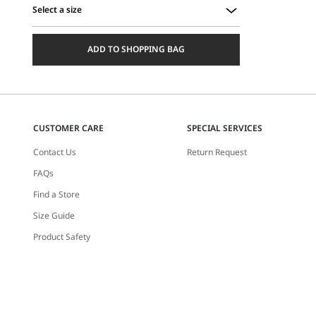
Select a size
Select
a
ADD TO SHOPPING BAG
size
CUSTOMER CARE
SPECIAL SERVICES
Contact Us
Return Request
FAQs
Find a Store
Size Guide
Product Safety