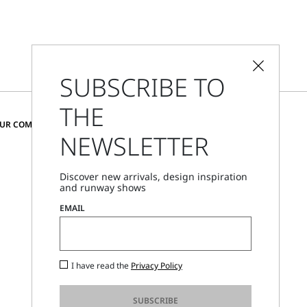
SUBSCRIBE TO
THE
CHANGE COUNTRY AND LANGUAGE
OUR COMMUNITY
NEWSLETTER
Austria
Discover new arrivals, design inspiration
and runway shows
Store Locator
EMAIL
Call Us
Mon - Fri, 09:00am - 06:00pm CET
I have read the
Privacy Policy
SUBSCRIBE