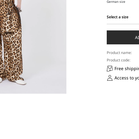
German size
Select a size
Select
a
size
A
Product name:
Product code:
Free shippi
Access to y