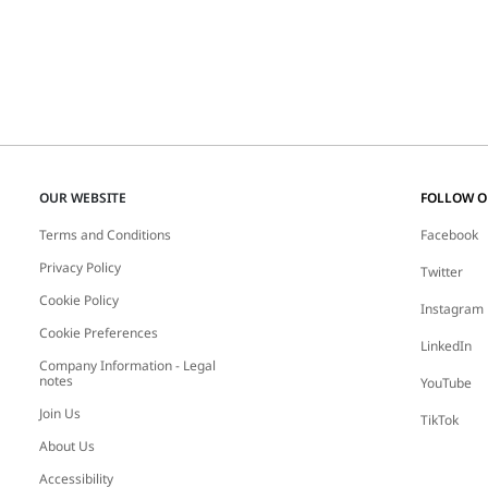
OUR WEBSITE
FOLLOW 
Terms and Conditions
Facebook
Privacy Policy
Twitter
Cookie Policy
Instagram
Cookie Preferences
LinkedIn
Company Information - Legal
notes
YouTube
Join Us
TikTok
About Us
Accessibility