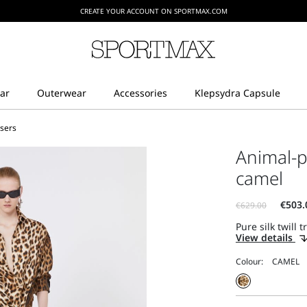
CREATE YOUR ACCOUNT ON SPORTMAX.COM
users
Animal-pr
camel
Pure silk twill 
View details
Colour: