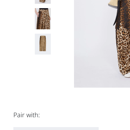
Pair with: