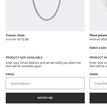
Trouser chain
Plissé-pleat
€215.00
€172.00
€669.00
€53
Select a size
Select
PRODUCT NOT AVAILABLE
PRODUCT N
a
size
Enter your email address and we will notify you when the
Enter your e
item will be available again
item will be 
EMAIL
EMAIL
NOTIFY ME