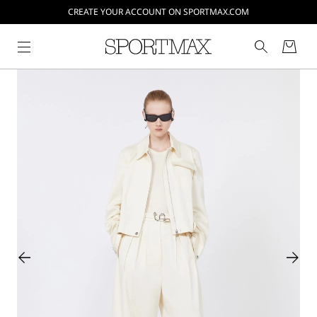
CREATE YOUR ACCOUNT ON SPORTMAX.COM