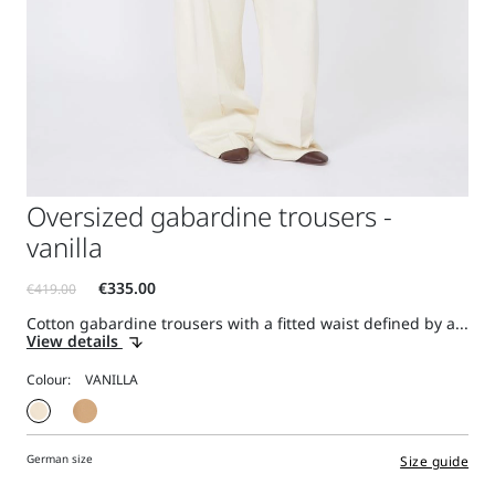
Oversized gabardine trousers -
vanilla
Cotton gabardine trousers with a fitted waist defined by a...
View details
Colour:
German size
Size guide