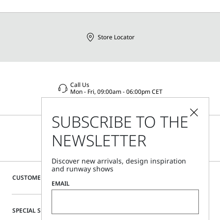
Store Locator
Call Us
Mon - Fri, 09:00am - 06:00pm CET
SUBSCRIBE TO THE
NEWSLETTER
Discover new arrivals, design inspiration
and runway shows
CUSTOMER CARE
EMAIL
SPECIAL SERVICES