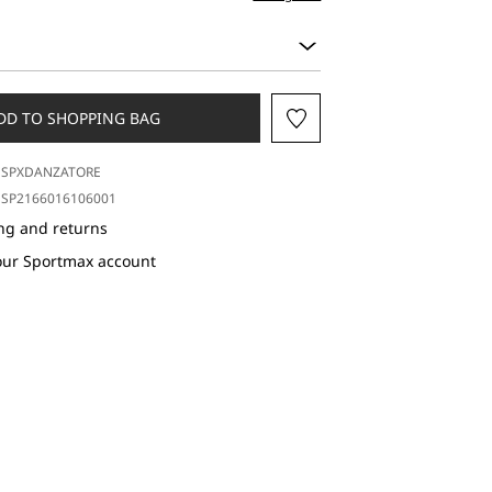
DD TO SHOPPING BAG
SPXDANZATORE
SP2166016106001
ng and returns
our Sportmax account