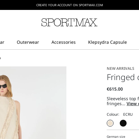
CREATE YOUR ACCOUNT ON SPORTMAX.COM
p
NEW ARRIVALS
Fringed 
Sleeveless top 
fringes...
View 
Colour:
German size