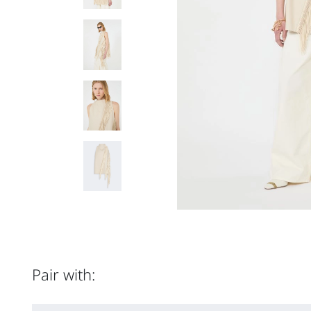
Pair with: