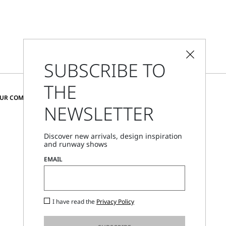
SUBSCRIBE TO
THE
CHANGE COUNTRY AND LANGUAGE
OUR COMMUNITY
NEWSLETTER
Austria
Discover new arrivals, design inspiration
and runway shows
Store Locator
EMAIL
Call Us
Mon - Fri, 09:00am - 06:00pm CET
I have read the
Privacy Policy