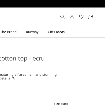
cotton top - ecru
featuring a flared hem and stunning
details
Size guide