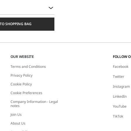
TO SHOPPING BAG
OUR WEBSITE
FOLLOW 
Terms and Conditions
Facebook
Privacy Policy
Twitter
Cookie Policy
Instagram
Cookie Preferences
LinkedIn
Company Information - Legal
notes
YouTube
Join Us
TikTok
About Us