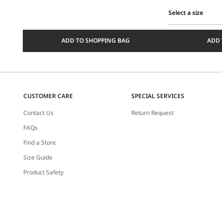
Select a size
Select
a
ADD TO SHOPPING BAG
ADD 
size
CUSTOMER CARE
SPECIAL SERVICES
Contact Us
Return Request
FAQs
Find a Store
Size Guide
Product Safety