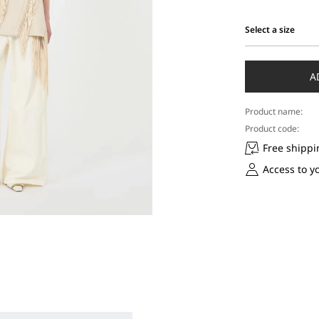
Select a size
Select
a
size
A
Product name:
Product code:
Free shippi
Access to y