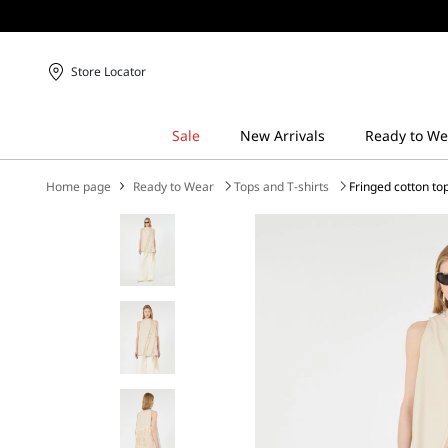
Store Locator
Home page
Ready to Wear
Tops and T-shirts
Fringed cotton to