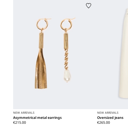
NEW ARRIVALS
NEW ARRIVALS
Asymmetrical metal earrings
Oversized jeans
€215.00
€265.00