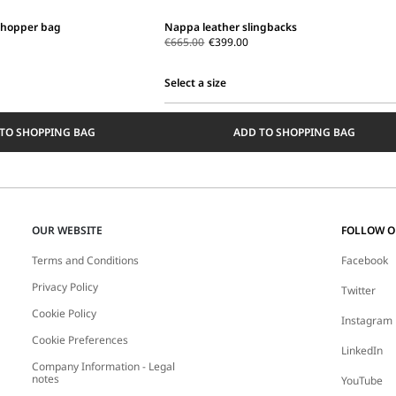
shopper bag
Nappa leather slingbacks
€665.00
€399.00
Select a size
Select
a
TO SHOPPING BAG
ADD TO SHOPPING BAG
size
OUR WEBSITE
FOLLOW 
Terms and Conditions
Facebook
Privacy Policy
Twitter
Cookie Policy
Instagram
Cookie Preferences
LinkedIn
Company Information - Legal
notes
YouTube