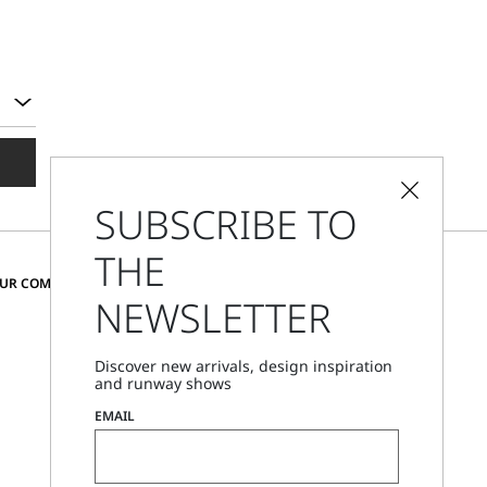
SUBSCRIBE TO
THE
CHANGE COUNTRY AND LANGUAGE
OUR COMMUNITY
NEWSLETTER
Austria
Discover new arrivals, design inspiration
and runway shows
Store Locator
EMAIL
Call Us
Mon - Fri, 09:00am - 06:00pm CET