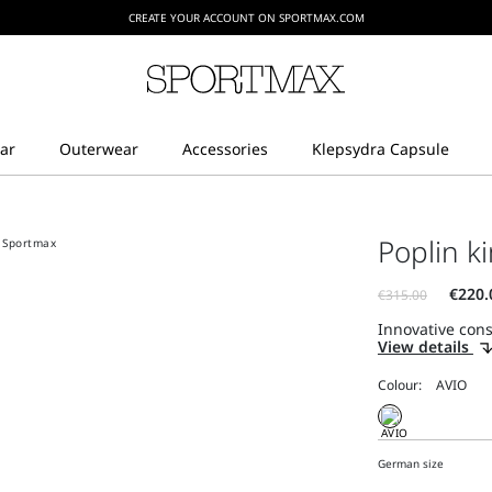
CREATE YOUR ACCOUNT ON SPORTMAX.COM
Poplin ki
Innovative const
View details
Colour:
German size