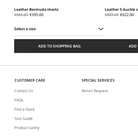
Leather Bermuda shorts
Leather S-buckle 
€565.00
€395.00
€889.00
€622.00
Select a size
Select
a
ADD TO SHOPPING BAG
ADD 
size
CUSTOMER CARE
SPECIAL SERVICES
Contact Us
Return Request
FAQs
Find a Store
Size Guide
Product Safety