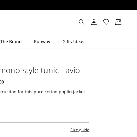
mono-style tunic - avio
ruction for this pure cotton poplin jacket...
Size guide