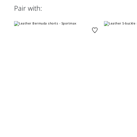
Pair with: