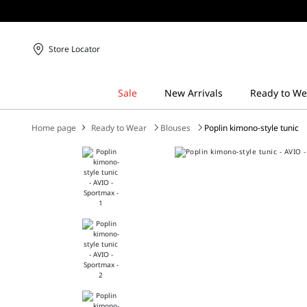
Store Locator
Home page
Ready to Wear
Blouses
Poplin kimono-style tunic