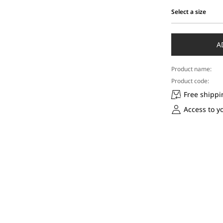
Select a size
Select
a
size
A
Product name:
Product code:
Free shippi
Access to y