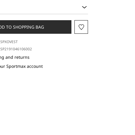
DD TO SHOPPING BAG
SPXOVEST
SP2191046106002
ng and returns
our Sportmax account