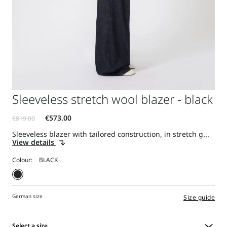
Sleeveless stretch wool blazer - black
Sleeveless blazer with tailored construction, in stretch g...
View details
Colour:
German size
Size guide
Select a size