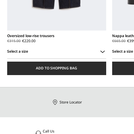
Oversized low-rise trousers
Nappa leath
€315.00
€220.00
€665.00
€39
Select a size
Select a size
Select
Select
a
a
ADD TO SHOPPING BAG
size
size
Store Locator
Call Us