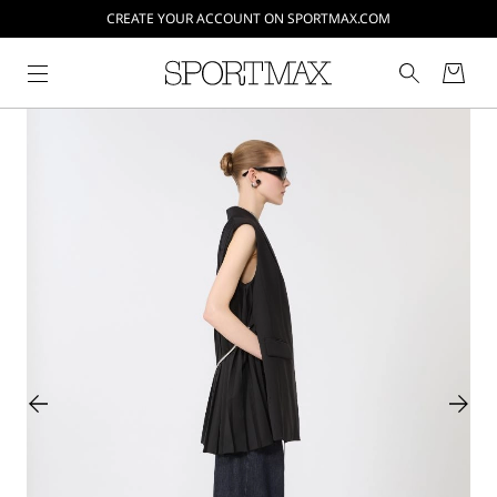
CREATE YOUR ACCOUNT ON SPORTMAX.COM