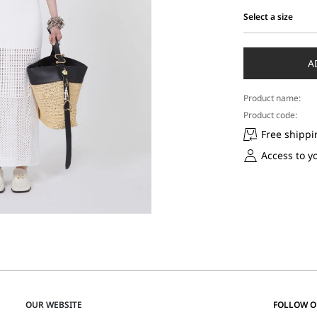
Select a size
Select
a
size
A
Product name:
Product code:
Free shippi
Access to y
OUR WEBSITE
FOLLOW 