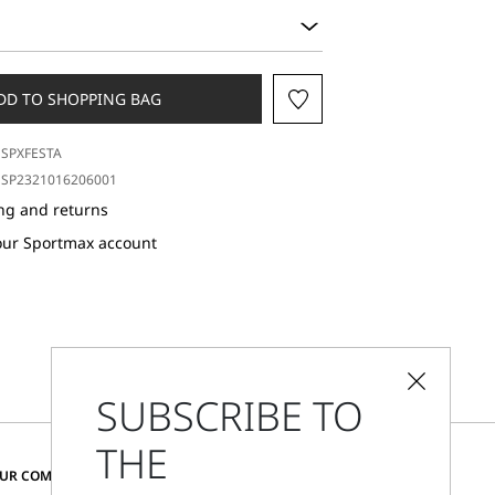
DD TO SHOPPING BAG
SPXFESTA
SP2321016206001
ng and returns
our Sportmax account
SUBSCRIBE TO
THE
CHANGE COUNTRY AND LANGUAGE
OUR COMMUNITY