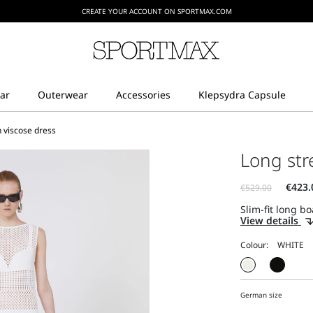
CREATE YOUR ACCOUNT ON SPORTMAX.COM
h viscose dress
Long str
Slim-fit long bo
View details
Colour:
German size