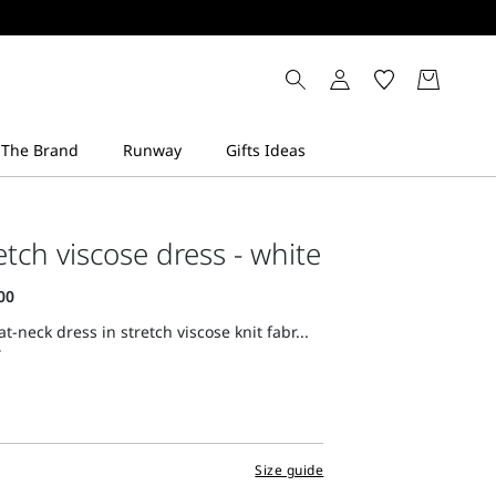
etch viscose dress - white
at-neck dress in stretch viscose knit fabr...
Size guide