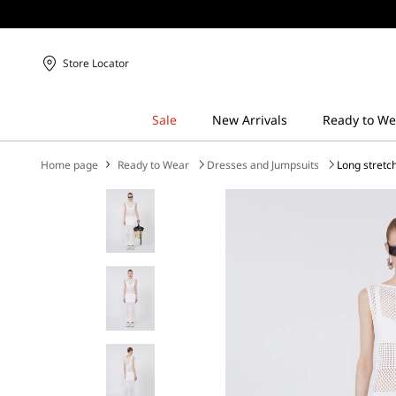
Store Locator
Home page
Ready to Wear
Dresses and Jumpsuits
Long stretc