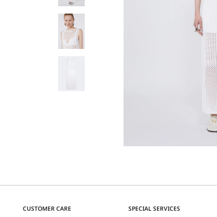
CUSTOMER CARE
SPECIAL SERVICES