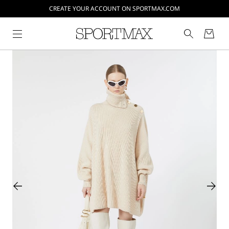
CREATE YOUR ACCOUNT ON SPORTMAX.COM