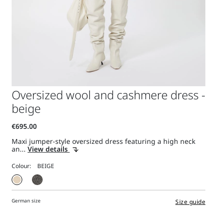
Oversized wool and cashmere dress -
beige
Maxi jumper-style oversized dress featuring a high neck
an...
View details
Colour:
German size
Size guide