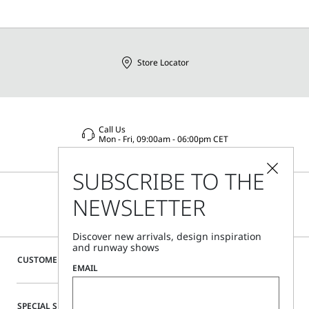
Store Locator
Call Us
Mon - Fri, 09:00am - 06:00pm CET
SUBSCRIBE TO THE
NEWSLETTER
Discover new arrivals, design inspiration
and runway shows
CUSTOMER CARE
EMAIL
SPECIAL SERVICES