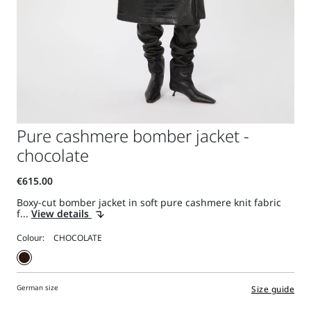
Pure cashmere bomber jacket -
chocolate
Boxy-cut bomber jacket in soft pure cashmere knit fabric
f...
View details
Colour:
German size
Size guide