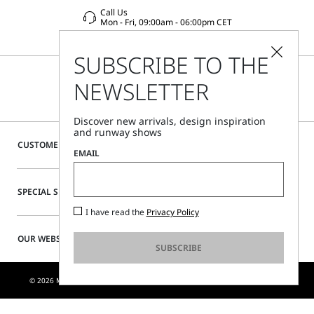
Call Us
Mon - Fri, 09:00am - 06:00pm CET
SUBSCRIBE TO THE
NEWSLETTER
Discover new arrivals, design inspiration
and runway shows
CUSTOMER CARE
EMAIL
SPECIAL SERVICES
I have read the
Privacy Policy
OUR WEBSITE
SUBSCRIBE
© 2026 MAX MARA S.R.L. P. IVA NR. 01397620350 - ESW VAT NR. IE9740240D