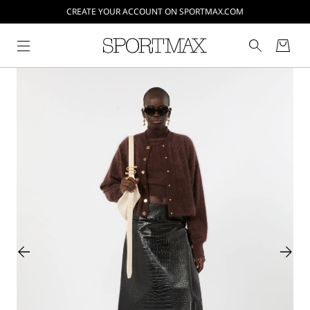
CREATE YOUR ACCOUNT ON SPORTMAX.COM