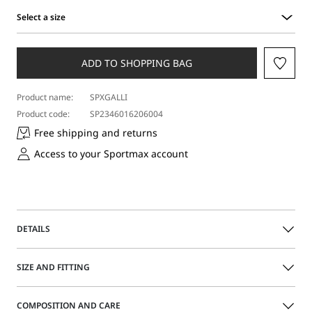
Select a size
Select
a
size
ADD TO SHOPPING BAG
Product name:
SPXGALLI
Product code:
SP2346016206004
Free shipping and returns
Access to your Sportmax account
DETAILS
Boxy-cut bomber jacket in soft pure cashmere knit fabric
SIZE AND FITTING
featuring contrasting knitted detailing on the trims.
Branded metal press-stud fastening.
The model is wearing a size M and is 180 cm tall, with 60
COMPOSITION AND CARE