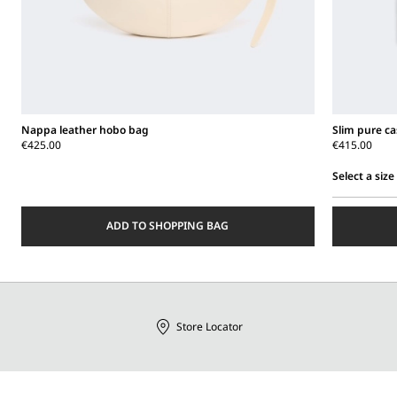
Nappa leather hobo bag
Slim pure c
€425.00
€415.00
Select a size
Select
a
ADD TO SHOPPING BAG
size
Store Locator