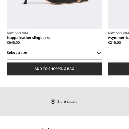
NEW ARRIVALS
NEW ARRIVAL
Nappa leather slingbacks
Asymmetrica
€645.00
€215.00
Select a size
Select
a
ADD TO SHOPPING BAG
size
Store Locator