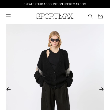
CREATE YOUR ACCOUNT ON SPORTMAX.COM