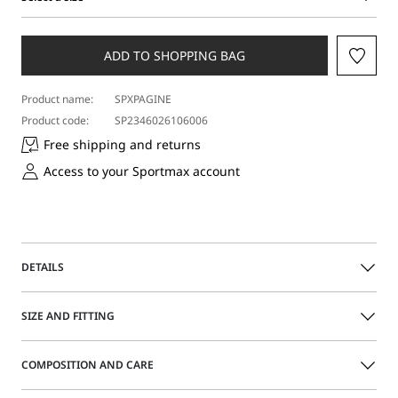
Select
a
size
ADD TO SHOPPING BAG
Product name:
SPXPAGINE
Product code:
SP2346026106006
Free shipping and returns
Access to your Sportmax account
DETAILS
Oversized cardigan featuring button-removable balloon
SIZE AND FITTING
sleeves. The rhinestone-decorated fringes add stunning
detail by cascading from the armholes.
The model is wearing a size M and is 178 cm tall, with 60
COMPOSITION AND CARE
cm waist and 88 cm hips
Loose fit
Made from pure virgin wool