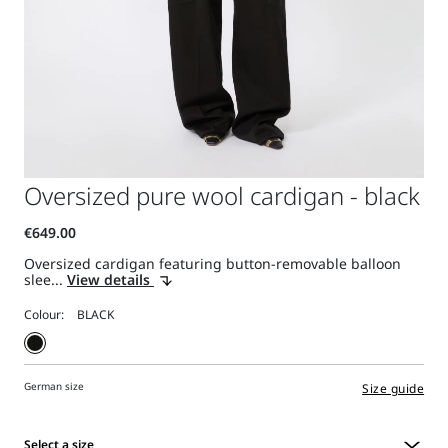
Oversized pure wool cardigan - black
Oversized cardigan featuring button-removable balloon
slee...
View details
Colour:
German size
Size guide
Select a size