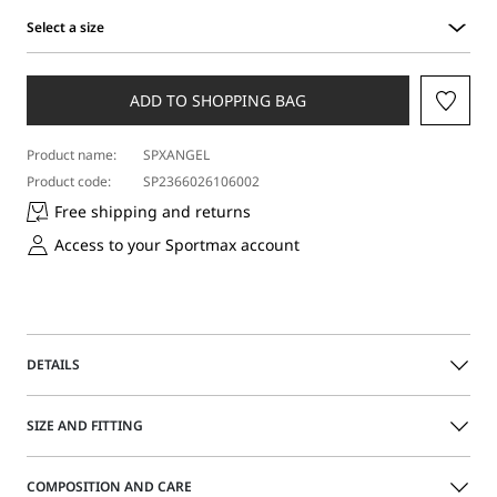
Select a size
Select
a
size
ADD TO SHOPPING BAG
Product name:
SPXANGEL
Product code:
SP2366026106002
Free shipping and returns
Access to your Sportmax account
DETAILS
Stretch crew-neck jumper with trompe l’oeil tank top
SIZE AND FITTING
design, with knitted faux shoulder strap, openwork and
see-through areas. Rounded neckline and short sleeves.
The model is wearing a size M and is 178 cm tall, with 60
COMPOSITION AND CARE