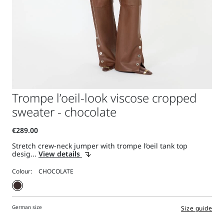
Trompe l’oeil-look viscose cropped
sweater - chocolate
Stretch crew-neck jumper with trompe l’oeil tank top
desig...
View details
Colour:
German size
Size guide