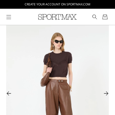
CREATE YOUR ACCOUNT ON SPORTMAX.COM