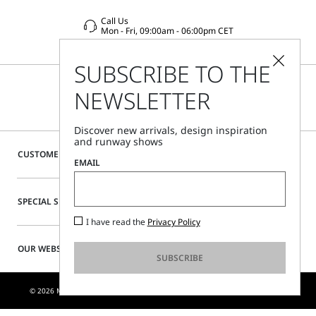
Call Us
Mon - Fri, 09:00am - 06:00pm CET
SUBSCRIBE TO THE
NEWSLETTER
Discover new arrivals, design inspiration
and runway shows
CUSTOMER CARE
EMAIL
SPECIAL SERVICES
I have read the
Privacy Policy
OUR WEBSITE
SUBSCRIBE
© 2026 MAX MARA S.R.L. P. IVA NR. 01397620350 - ESW VAT NR. IE9740240D