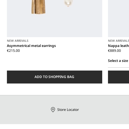
NEW ARRIVALS
NEW ARRIVAL
Asymmetrical metal earrings
Nappa leath
€215.00
€889.00
Select a size
Select
a
ADD TO SHOPPING BAG
size
Store Locator