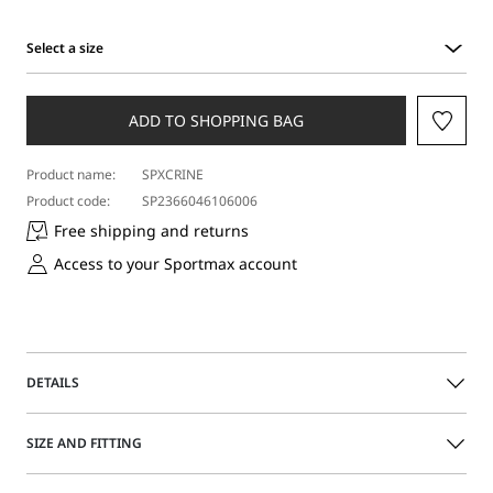
Select a size
Select
a
size
ADD TO SHOPPING BAG
Product name:
SPXCRINE
Product code:
SP2366046106006
Free shipping and returns
Access to your Sportmax account
DETAILS
Understated sleeveless top featuring stunning element-
SIZE AND FITTING
creating long rhinestone-adorned fringes. A cascade of
light, that sways with movement.