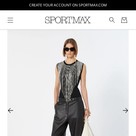
CREATE YOUR ACCOUNT ON SPORTMAX.COM