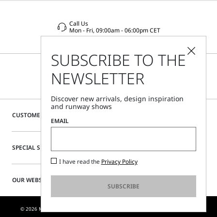
Call Us
Mon - Fri, 09:00am - 06:00pm CET
SUBSCRIBE TO THE
NEWSLETTER
Discover new arrivals, design inspiration
and runway shows
CUSTOMER CARE
EMAIL
SPECIAL SERVICES
I have read the
Privacy Policy
OUR WEBSITE
SUBSCRIBE
© 2026 MAX MARA S.R.L. P. IVA NR. 01397620350 - ESW VAT NR. IE9740240D