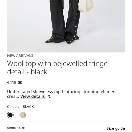
NEW ARRIVALS
Wool top with bejewelled fringe
detail - black
Understated sleeveless top featuring stunning element-
crea...
View details
Colour:
German size
Size guide