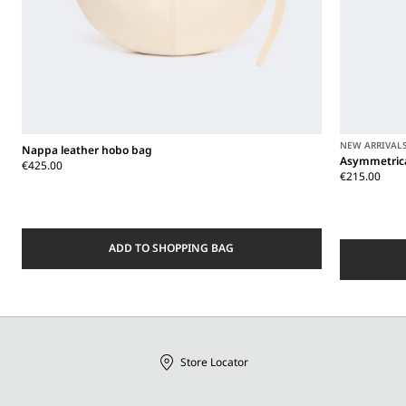
NEW ARRIVAL
Nappa leather hobo bag
Asymmetrica
€425.00
€215.00
ADD TO SHOPPING BAG
Store Locator