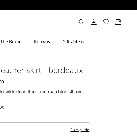
leather skirt - bordeaux
rt with clean lines and matching slit on t...
Size guide