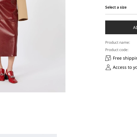
Select a size
Select
a
size
A
Product name:
Product code:
Free shippi
Access to y