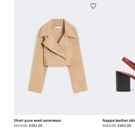
Short pure wool outerwear
Nappa leather sli
€615.00
€492.00
€665.00
€465.00