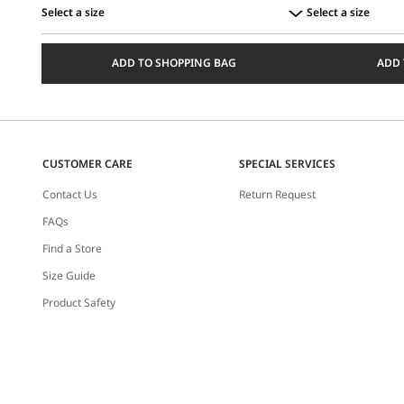
Select a size
Select a size
Select
Select
a
a
ADD TO SHOPPING BAG
ADD 
size
size
CUSTOMER CARE
SPECIAL SERVICES
Contact Us
Return Request
FAQs
Find a Store
Size Guide
Product Safety