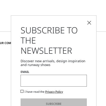
SUBSCRIBE TO
THE
CHANGE COUNTRY AND LANGUAGE
OUR COMMUNITY
NEWSLETTER
Austria
Discover new arrivals, design inspiration
and runway shows
Store Locator
EMAIL
Call Us
Mon - Fri, 09:00am - 06:00pm CET
I have read the
Privacy Policy
SUBSCRIBE