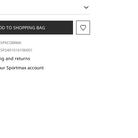
DD TO SHOPPING BAG
SPXCOMMA
SP2401016106001
ng and returns
our Sportmax account