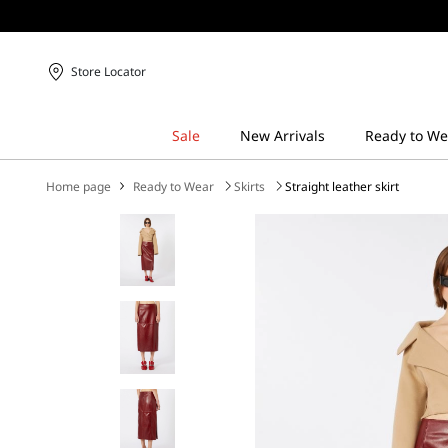
Store Locator
Home page
Ready to Wear
Skirts
Straight leather skirt