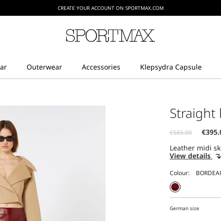
CREATE YOUR ACCOUNT ON SPORTMAX.COM
Straight 
Leather midi ski
View details
Colour:
German size