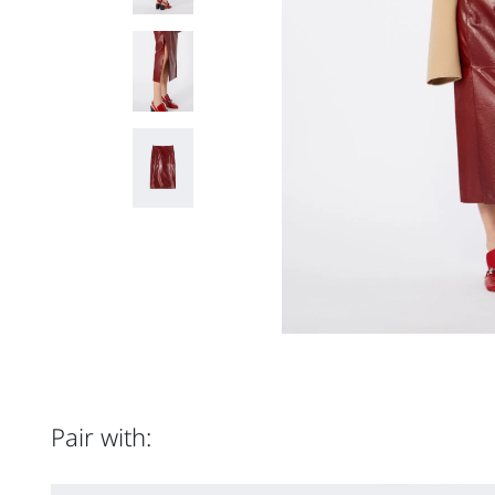
Pair with: