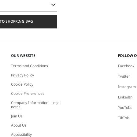
TO SHOPPING BAG
OUR WEBSITE
FOLLOW 
Terms and Conditions
Facebook
Privacy Policy
Twitter
Cookie Policy
Instagram
Cookie Preferences
LinkedIn
Company Information - Legal
notes
YouTube
Join Us
TikTok
About Us
Accessibility