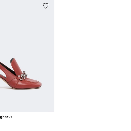
ngbacks