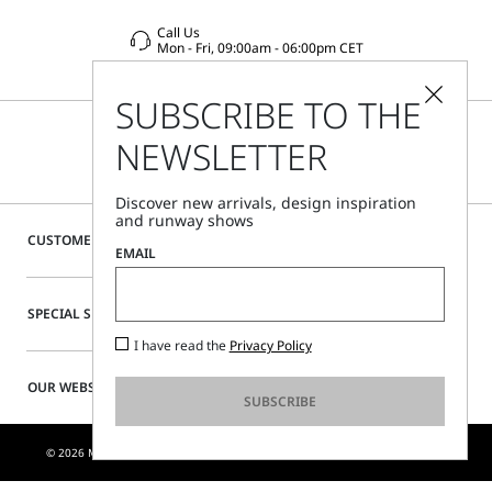
Call Us
Mon - Fri, 09:00am - 06:00pm CET
SUBSCRIBE TO THE
NEWSLETTER
Discover new arrivals, design inspiration
and runway shows
CUSTOMER CARE
EMAIL
SPECIAL SERVICES
I have read the
Privacy Policy
OUR WEBSITE
SUBSCRIBE
© 2026 MAX MARA S.R.L. P. IVA NR. 01397620350 - ESW VAT NR. IE9740240D