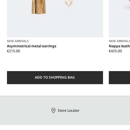
NEW ARRIVALS
NEW ARRIVAL
Asymmetrical metal earrings
Nappa leath
€215.00
€425.00
ADD TO SHOPPING BAG
Store Locator