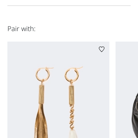
58 cm waist and 87 cm hips
Regular fit
Made of nappa leather with internal lining
Side pockets with welt
Size guide
Style in lamb leather; lining in 100% polyester.
Double slider metal zip fastening
Do not wash; do not bleach; do not tumble dry; do not iron;
Pair with:
do not dry clean; do not wet clean.; do not wash or dry
clean by fabric methods. clean only by leather and fur
specialists.; care should be taken with light-coloured
garments and accessories because body heat could lead
the leather to colour loss and staining. care should be
taken when sitting on light-coloured surfaces, especially if
damp. avoid lengthy exposure to direct light or heat
sources. do not store garments in plastic bags for long
periods.
Distributed by Max Mara S.r.l., registered office in Reggio
Emilia (Italy), Via Giulia Maramotti 4, 42124