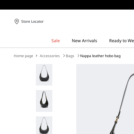
Store Locator
Home page
Accessories
Bags
Nappa leather hobo bag