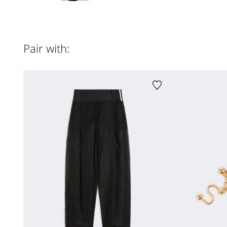
Pair with: