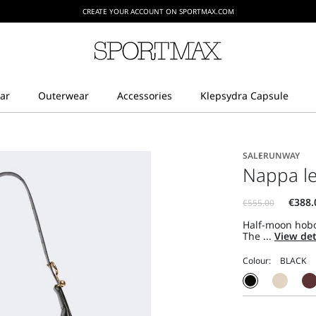
CREATE YOUR ACCOUNT ON SPORTMAX.COM
SALE
RUNWAY
Nappa le
Half-moon hobo
The ...
View det
Colour: