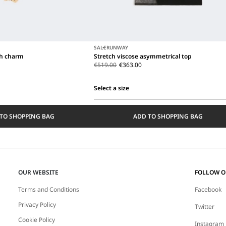
SALE
RUNWAY
th charm
Stretch viscose asymmetrical top
€519.00
€363.00
Select a size
Select
a
TO SHOPPING BAG
ADD TO SHOPPING BAG
size
OUR WEBSITE
FOLLOW 
Terms and Conditions
Facebook
Privacy Policy
Twitter
Cookie Policy
Instagram