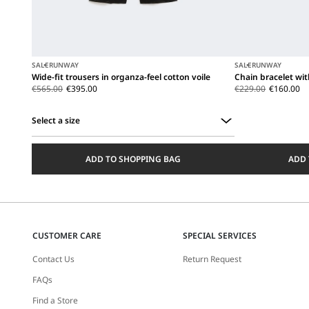
SALE
RUNWAY
SALE
RUNWAY
Wide-fit trousers in organza-feel cotton voile
Chain bracelet wi
€565.00
€395.00
€229.00
€160.00
Select a size
Select
a
ADD TO SHOPPING BAG
ADD 
size
CUSTOMER CARE
SPECIAL SERVICES
Contact Us
Return Request
FAQs
Find a Store