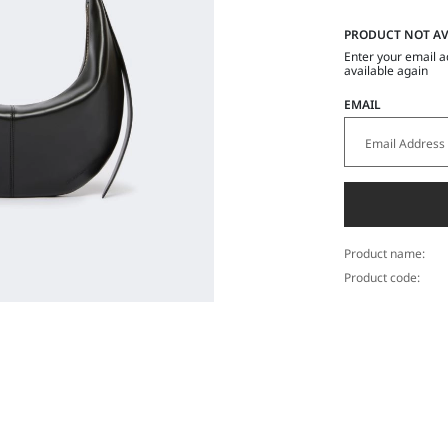
PRODUCT NOT AV
Enter your email a
available again
EMAIL
Product name:
Product code: