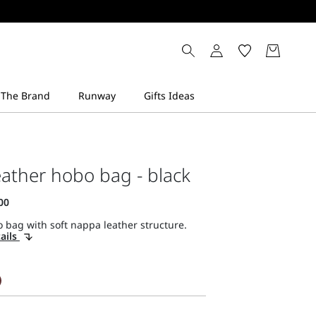
ather hobo bag - black
 bag with soft nappa leather structure.
ails