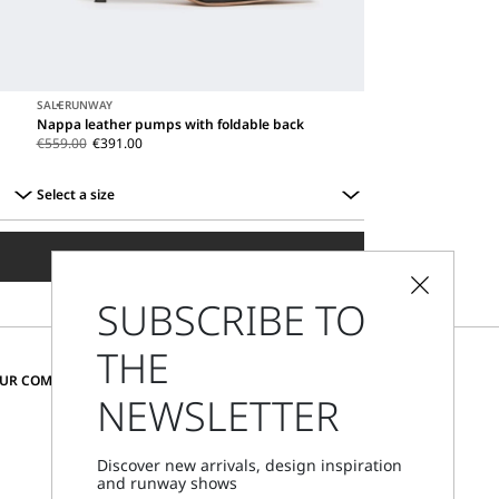
SALE
RUNWAY
Nappa leather pumps with foldable back
€559.00
€391.00
Select a size
Select
a
ADD TO SHOPPING BAG
size
SUBSCRIBE TO
THE
CHANGE COUNTRY AND LANGUAGE
OUR COMMUNITY
NEWSLETTER
Austria
Discover new arrivals, design inspiration
and runway shows
Store Locator