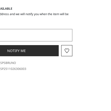
AILABLE
ddress and we will notify you when the item will be
NOTIFY ME
SPSBRUNO
SP2511026306003