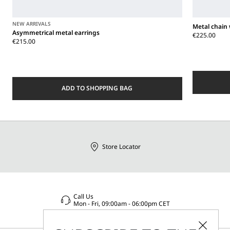
NEW ARRIVALS
Metal chain 
Asymmetrical metal earrings
€225.00
€215.00
ADD TO SHOPPING BAG
Store Locator
Call Us
Mon - Fri, 09:00am - 06:00pm CET