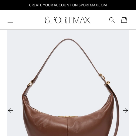
CREATE YOUR ACCOUNT ON SPORTMAX.COM