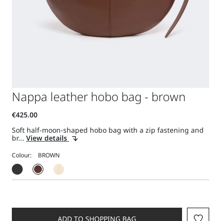
Nappa leather hobo bag - brown
Soft half-moon-shaped hobo bag with a zip fastening and
br...
View details
Colour:
ADD TO SHOPPING BAG