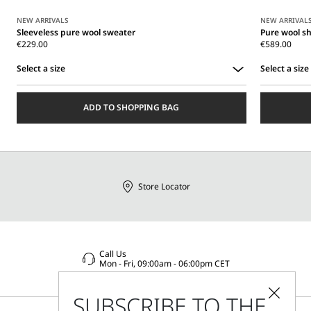
NEW ARRIVALS
NEW ARRIVAL
Sleeveless pure wool sweater
Pure wool s
€229.00
€589.00
Select a size
Select a size
Select
Select
a
a
ADD TO SHOPPING BAG
size
size
Store Locator
Call Us
Mon - Fri, 09:00am - 06:00pm CET
SUBSCRIBE TO THE