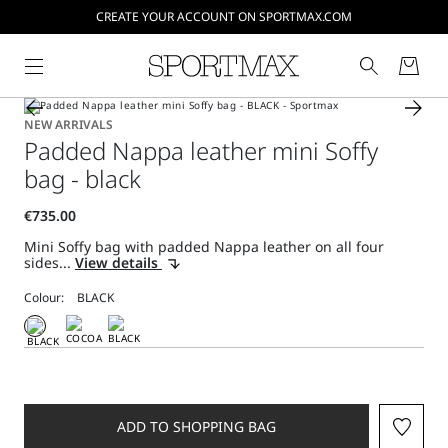
CREATE YOUR ACCOUNT ON SPORTMAX.COM
NEW ARRIVALS
Padded Nappa leather mini Soffy
bag - black
Mini Soffy bag with padded Nappa leather on all four
sides...
View details
Colour:
ADD TO SHOPPING BAG