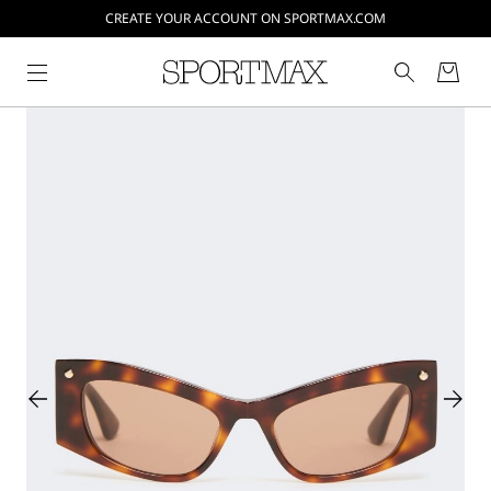
CREATE YOUR ACCOUNT ON SPORTMAX.COM