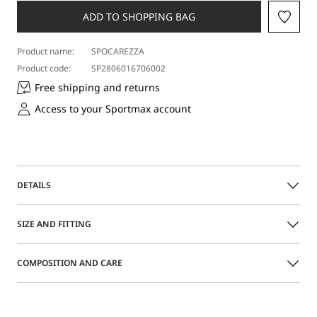
ADD TO SHOPPING BAG
Product name:
SPOCAREZZA
Product code:
SP2806016706002
Free shipping and returns
Access to your Sportmax account
DETAILS
Acetate sunglasses with a tortoiseshell effect and a slightly
SIZE AND FITTING
wraparound bold silhouette. Visible micro studs on the
front. Customized wide temples.
COMPOSITION AND CARE
Acetate sunglasses
Size guide
Wraparound silhouette
Wide side temples with inserted logo
Acetate.