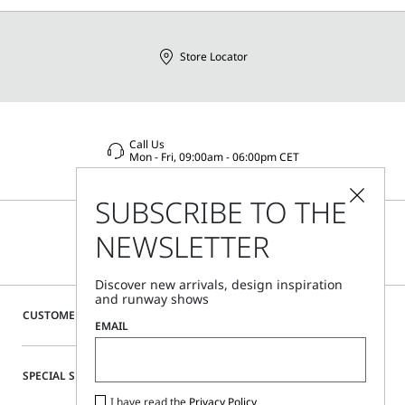
Distributed by Max Mara S.r.l., registered office in Reggio
Emilia (Italy), Via Giulia Maramotti 4, 42124
Store Locator
Call Us
Mon - Fri, 09:00am - 06:00pm CET
SUBSCRIBE TO THE
NEWSLETTER
Discover new arrivals, design inspiration
and runway shows
CUSTOMER CARE
EMAIL
SPECIAL SERVICES
I have read the
Privacy Policy