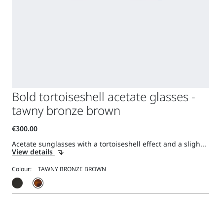
Bold tortoiseshell acetate glasses -
tawny bronze brown
Acetate sunglasses with a tortoiseshell effect and a sligh...
View details
Colour: