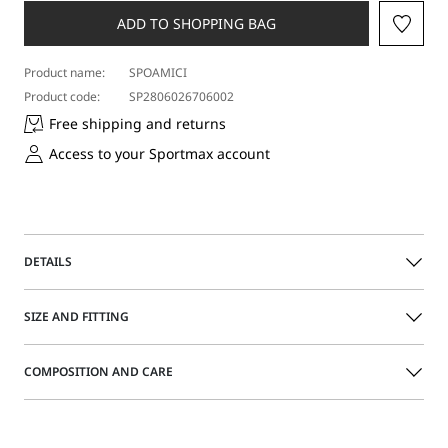
ADD TO SHOPPING BAG
Product name:
SPOAMICI
Product code:
SP2806026706002
Free shipping and returns
Access to your Sportmax account
DETAILS
Bold sunglasses with a shaped acetate frame. Single
SIZE AND FITTING
shield-effect lens with adjustable nose pads. Customized
wide temples.
COMPOSITION AND CARE
Acetate sunglasses
Size guide
Shaped upper frame
Temples with Sportmax logo
Acetate.