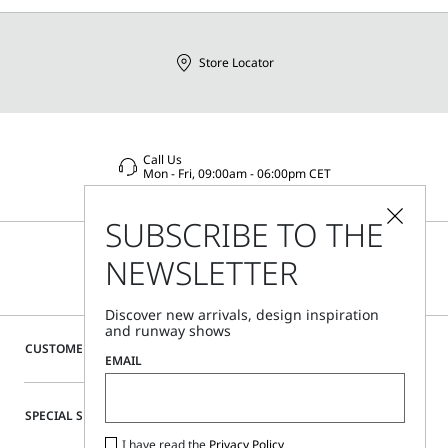
Distributed by Max Mara S.r.l., registered office in Reggio
Emilia (Italy), Via Giulia Maramotti 4, 42124
Store Locator
Call Us
Mon - Fri, 09:00am - 06:00pm CET
SUBSCRIBE TO THE
NEWSLETTER
Discover new arrivals, design inspiration
and runway shows
CUSTOMER CARE
EMAIL
SPECIAL SERVICES
I have read the
Privacy Policy