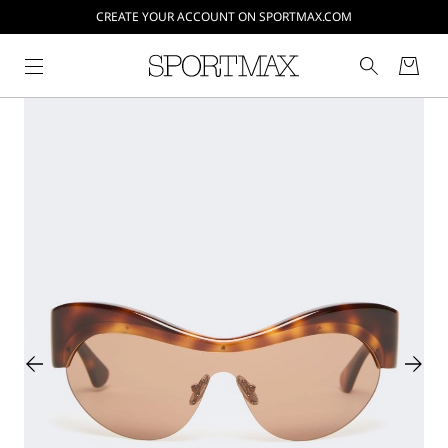
CREATE YOUR ACCOUNT ON SPORTMAX.COM