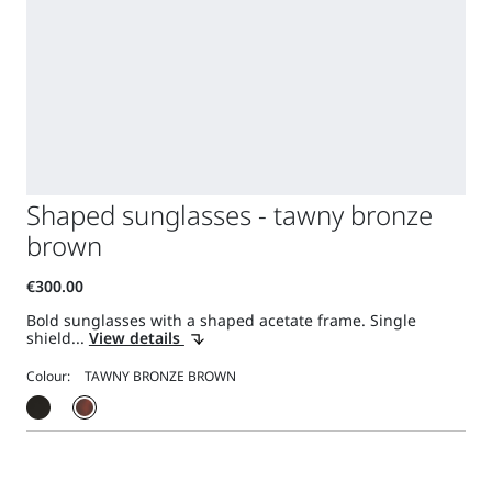
Shaped sunglasses - tawny bronze
brown
Bold sunglasses with a shaped acetate frame. Single
shield...
View details
Colour: