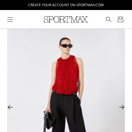
CREATE YOUR ACCOUNT ON SPORTMAX.COM