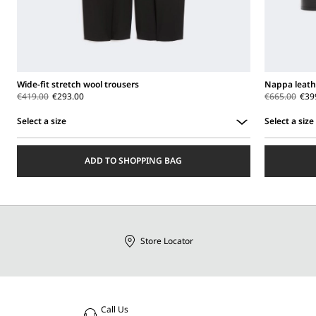
Wide-fit stretch wool trousers
Nappa leath
€419.00
€293.00
€665.00
€39
Select a size
Select a size
Select
Select
a
a
ADD TO SHOPPING BAG
size
size
Store Locator
Call Us