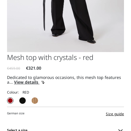
Mesh top with crystals - red
Dedicated to glamorous occasions, this mesh top features
a...
View details
Colour:
German size
Size guide
Select a size