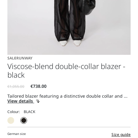
SALE
RUNWAY
Viscose-blend double-collar blazer -
black
Tailored blazer featuring a distinctive double collar and ...
View details
Colour:
German size
Size guide