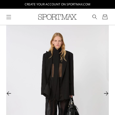
CREATE YOUR ACCOUNT ON SPORTMAX.COM