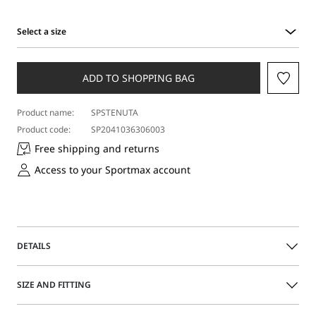
Select a size
Select
a
size
ADD TO SHOPPING BAG
Product name:
SPSTENUTA
Product code:
SP2041036306003
Free shipping and returns
Access to your Sportmax account
DETAILS
Tailored blazer featuring a distinctive double collar and silk
SIZE AND FITTING
organza insert on the inside of the bodice. The straight-fit
model boasts topstitched darts and side panels, in