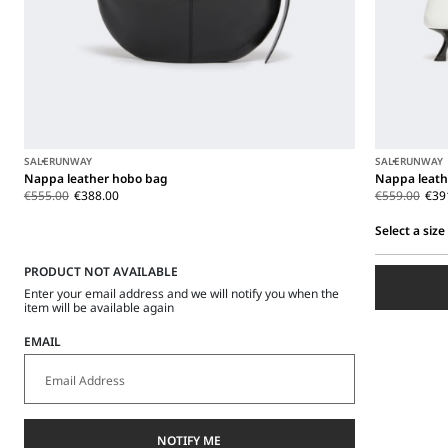
SALE
RUNWAY
SALE
RUNWAY
Nappa leather hobo bag
Nappa leath
€555.00
€388.00
€559.00
€39
Select a size
Select
PRODUCT NOT AVAILABLE
a
size
Enter your email address and we will notify you when the
item will be available again
EMAIL
NOTIFY ME