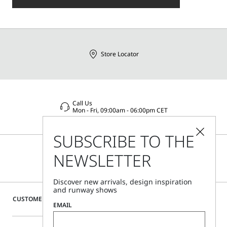
Store Locator
Call Us
Mon - Fri, 09:00am - 06:00pm CET
SUBSCRIBE TO THE
NEWSLETTER
Discover new arrivals, design inspiration
and runway shows
CUSTOMER CARE
EMAIL