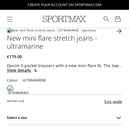
CREATE YOUR ACCOUNT ON SPORTMAX.COM
New mini flare stretch jeans -
ultramarine
Denim 5-pocket trousers with a new mini flare fit. The low...
View details
Colour:
German size
Size guide
Select a size
Select