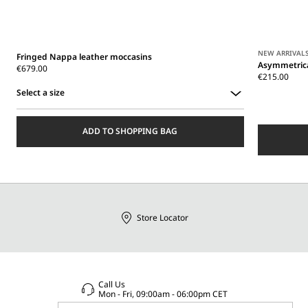
NEW ARRIVAL
Fringed Nappa leather moccasins
Asymmetrica
€679.00
€215.00
Select a size
Select
a
ADD TO SHOPPING BAG
size
Store Locator
Call Us
Mon - Fri, 09:00am - 06:00pm CET