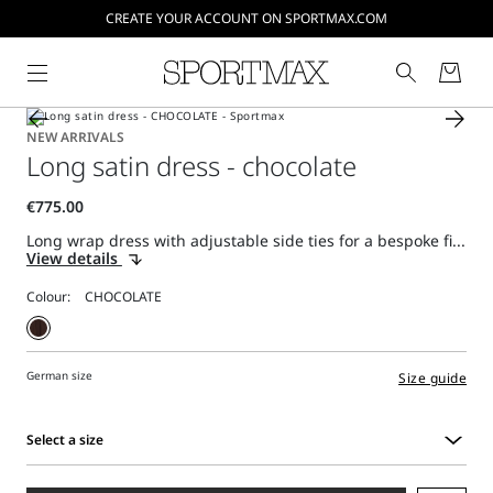
CREATE YOUR ACCOUNT ON SPORTMAX.COM
NEW ARRIVALS
Long satin dress - chocolate
Long wrap dress with adjustable side ties for a bespoke fi...
View details
Colour:
German size
Size guide
Select a size
Select
a