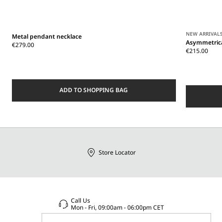
NEW ARRIVAL
Metal pendant necklace
Asymmetrica
€279.00
€215.00
ADD TO SHOPPING BAG
Store Locator
Call Us
Mon - Fri, 09:00am - 06:00pm CET