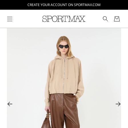
CREATE YOUR ACCOUNT ON SPORTMAX.COM