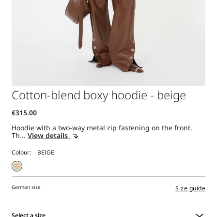
Cotton-blend boxy hoodie - beige
Hoodie with a two-way metal zip fastening on the front.
Th...
View details
Colour:
German size
Size guide
Select a size