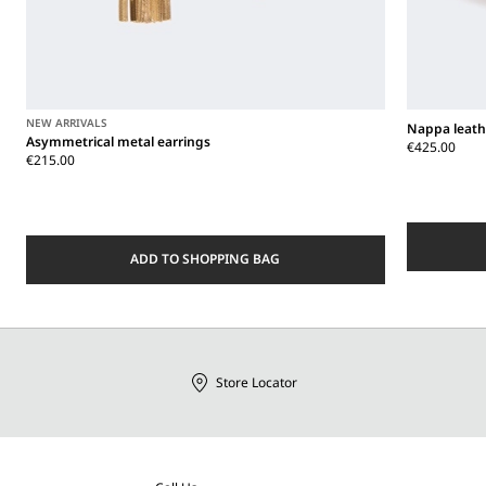
NEW ARRIVALS
Nappa leath
Asymmetrical metal earrings
€425.00
€215.00
ADD TO SHOPPING BAG
Store Locator