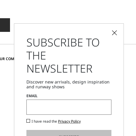
SUBSCRIBE TO
THE
CHANGE COUNTRY AND LANGUAGE
OUR COMMUNITY
NEWSLETTER
Austria
Discover new arrivals, design inspiration
and runway shows
Store Locator
EMAIL
Call Us
Mon - Fri, 09:00am - 06:00pm CET
I have read the
Privacy Policy