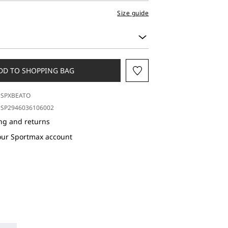
Size guide
DD TO SHOPPING BAG
SPXBEATO
SP2946036106002
ng and returns
our Sportmax account