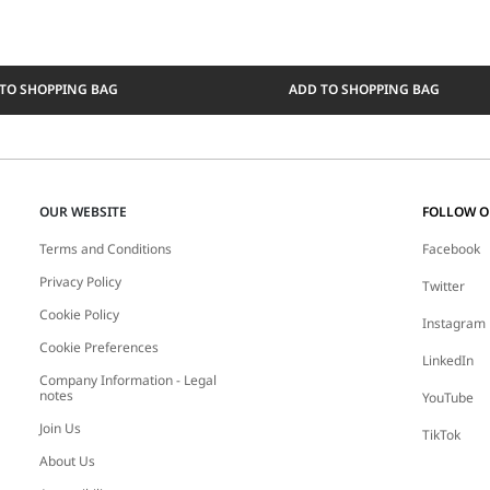
TO SHOPPING BAG
ADD TO SHOPPING BAG
OUR WEBSITE
FOLLOW 
Terms and Conditions
Facebook
Privacy Policy
Twitter
Cookie Policy
Instagram
Cookie Preferences
LinkedIn
Company Information - Legal
notes
YouTube
Join Us
TikTok
About Us