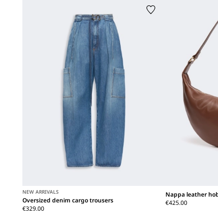
NEW ARRIVALS
Nappa leather ho
Oversized denim cargo trousers
€425.00
€329.00