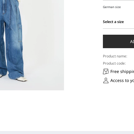
German size
Select a size
Select
a
size
A
Product name:
Product code:
Free shippi
Access to y